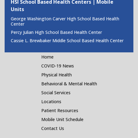
HSI School Based Health Centers | Mobile
Units
George Washington Carver High School Based Health
Center
Percy Julian High School Based Health Center
Cassie L. Brewbaker Middle School Based Health Center
Home
COVID-19 News
Physical Health
Behavioral & Mental Health
Social Services
Locations
Patient Resources
Mobile Unit Schedule
Contact Us