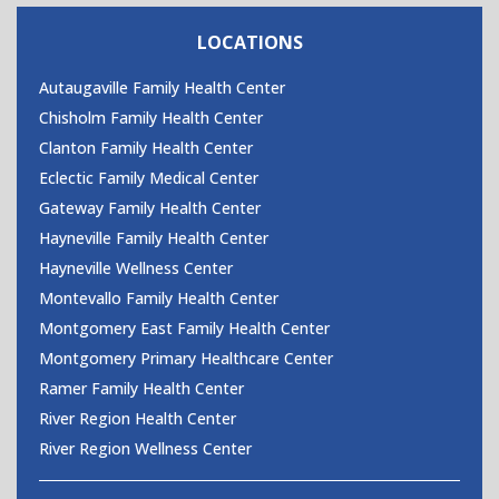
CONTACT US
LOCATIONS
Autaugaville Family Health Center
Chisholm Family Health Center
Clanton Family Health Center
Eclectic Family Medical Center
Gateway Family Health Center
Hayneville Family Health Center
Hayneville Wellness Center
Montevallo Family Health Center
Montgomery East Family Health Center
Montgomery Primary Healthcare Center
Ramer Family Health Center
River Region Health Center
River Region Wellness Center