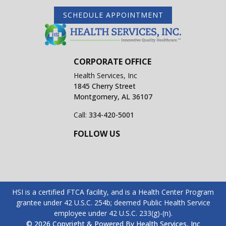
SCHEDULE APPOINTMENT
CORPORATE OFFICE
Health Services, Inc
1845 Cherry Street
Montgomery, AL 36107
Call:
334-420-5001
FOLLOW US
HSI is a certified FTCA facility, and is a Health Center Program
grantee under 42 U.S.C. 254b; deemed Public Health Service
employee under 42 U.S.C. 233(g)-(n).
© 2026 Copyright & Powered By Health Services, Inc