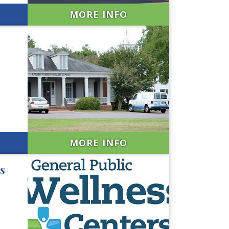
MORE INFO
MORE INFO
s