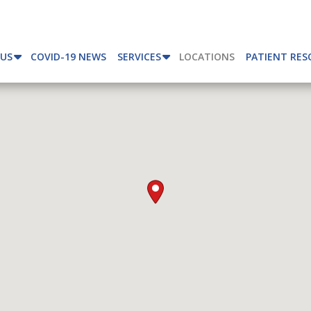
 US
COVID-19 NEWS
SERVICES
LOCATIONS
PATIENT RES