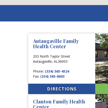
Autaugaville Family
Health Center
203 North Taylor Street
Autaugaville,
AL
36003
Phone:
(334) 365-4524
Fax:
(334) 365-8603
DIRECTIONS
Clanton Family Health
Center