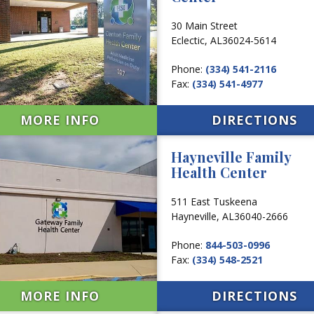
30 Main Street
Eclectic,
AL
36024-5614
Phone:
(334) 541-2116
Fax:
(334) 541-4977
MORE INFO
DIRECTIONS
Hayneville Family
Health Center
511 East Tuskeena
Hayneville,
AL
36040-2666
Phone:
844-503-0996
Fax:
(334) 548-2521
MORE INFO
DIRECTIONS