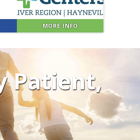
MORE INFO
y Patient,