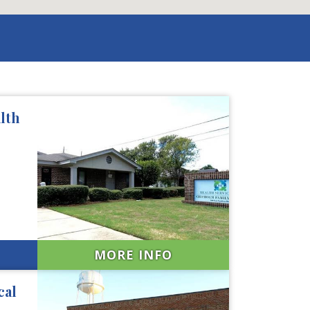
lth
MORE INFO
cal