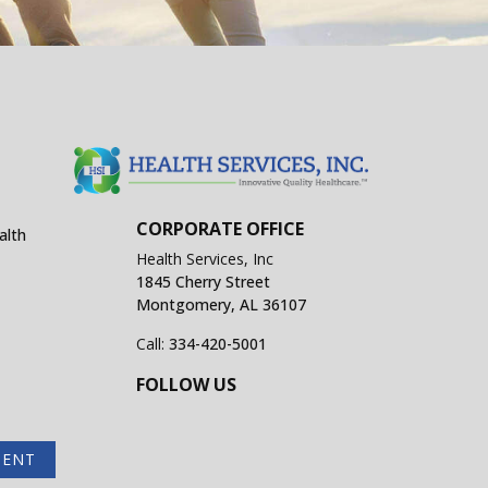
CORPORATE OFFICE
alth
Health Services, Inc
1845 Cherry Street
Montgomery, AL 36107
Call:
334-420-5001
FOLLOW US
MENT