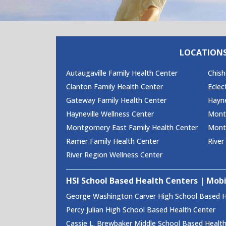
LOCATION
Autaugaville Family Health Center
Chish
Clanton Family Health Center
Eclec
Gateway Family Health Center
Hayne
Hayneville Wellness Center
Monte
Montgomery East Family Health Center
Mont
Ramer Family Health Center
River
River Region Wellness Center
HSI School Based Health Centers | Mobi
George Washington Carver High School Based H
Percy Julian High School Based Health Center
Cassie L. Brewbaker Middle School Based Healt