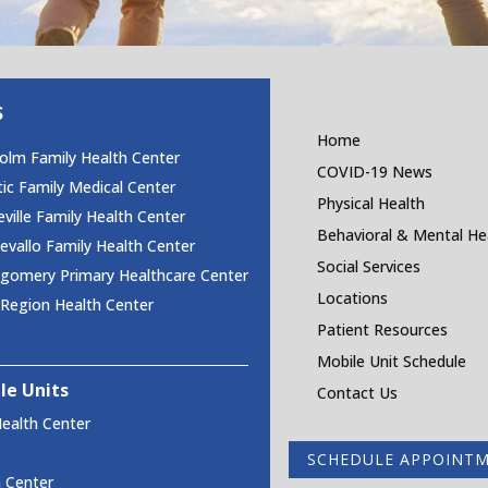
S
Home
olm Family Health Center
COVID-19 News
tic Family Medical Center
Physical Health
ville Family Health Center
Behavioral & Mental He
vallo Family Health Center
Social Services
gomery Primary Healthcare Center
Locations
 Region Health Center
Patient Resources
Mobile Unit Schedule
le Units
Contact Us
ealth Center
SCHEDULE APPOINT
h Center