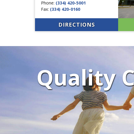
Phone:
(334) 420-5001
Fax:
(334) 420-0160
DIRECTIONS
Quality C