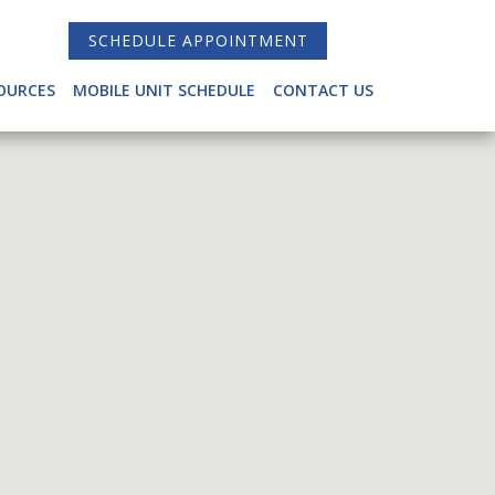
SCHEDULE APPOINTMENT
OURCES
MOBILE UNIT SCHEDULE
CONTACT US