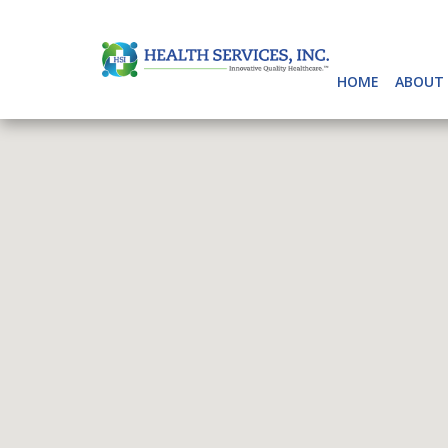
HOME
ABOUT