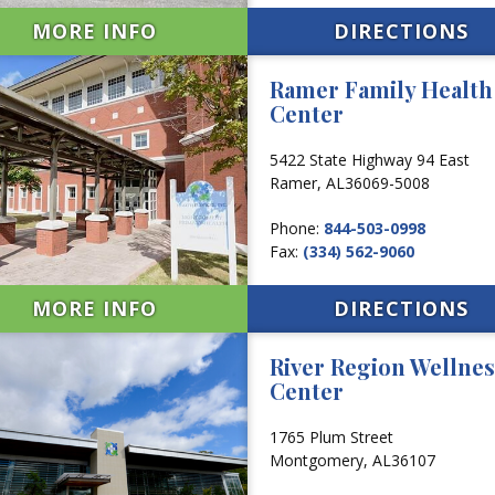
MORE INFO
DIRECTIONS
Ramer Family Health
Center
5422 State Highway 94 East
Ramer,
AL
36069-5008
Phone:
844-503-0998
Fax:
(334) 562-9060
MORE INFO
DIRECTIONS
River Region Wellnes
Center
1765 Plum Street
Montgomery,
AL
36107