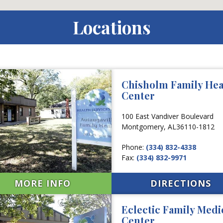
Locations
Chisholm Family Hea
Center
100 East Vandiver Boulevard
Montgomery,
AL
36110-1812
Phone:
(334) 832-4338
Fax:
(334) 832-9971
MORE INFO
DIRECTIONS
Eclectic Family Medi
Center