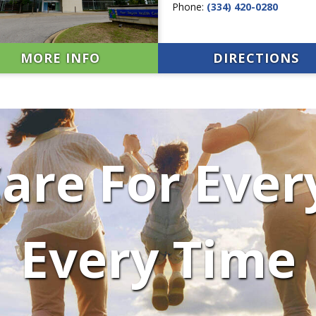
Phone:
(334) 420-0280
MORE INFO
DIRECTIONS
are For Ever
Every Time