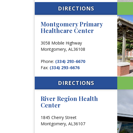
DIRECTIONS
Montgomery Primary
Healthcare Center
3058 Mobile Highway
Montgomery,
AL
36108
Phone:
(334) 293-6670
Fax:
(334) 293-6676
DIRECTIONS
River Region Health
Center
1845 Cherry Street
Montgomery,
AL
36107