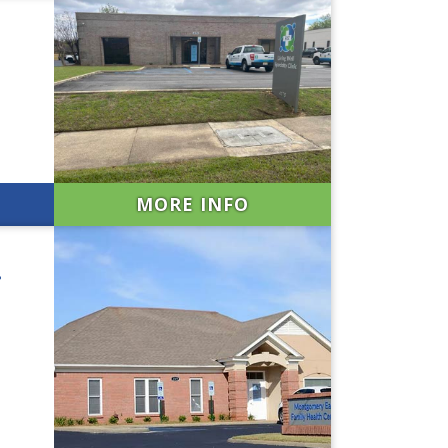
MORE INFO
r