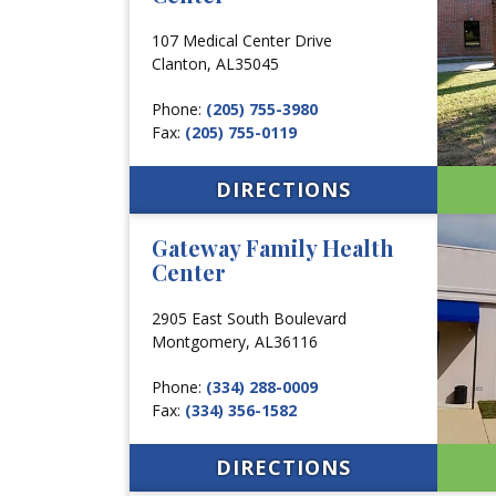
107 Medical Center Drive
Clanton,
AL
35045
Phone:
(205) 755-3980
Fax:
(205) 755-0119
DIRECTIONS
Gateway Family Health
Center
2905 East South Boulevard
Montgomery,
AL
36116
Phone:
(334) 288-0009
Fax:
(334) 356-1582
DIRECTIONS