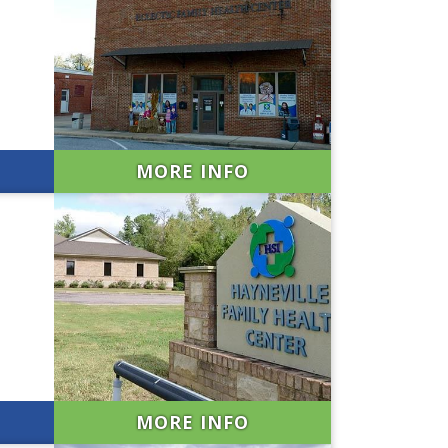
MORE INFO
MORE INFO