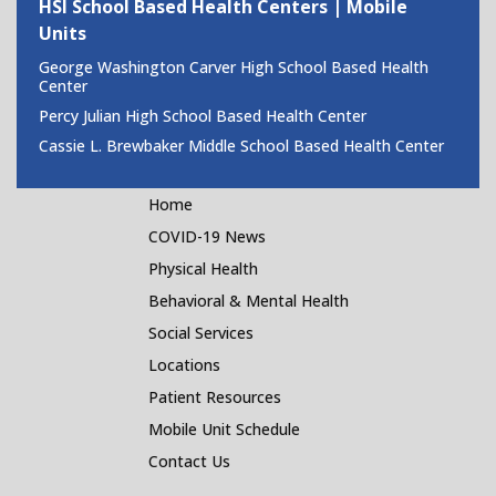
HSI School Based Health Centers | Mobile
Units
George Washington Carver High School Based Health
Center
Percy Julian High School Based Health Center
Cassie L. Brewbaker Middle School Based Health Center
Home
COVID-19 News
Physical Health
Behavioral & Mental Health
Social Services
Locations
Patient Resources
Mobile Unit Schedule
Contact Us