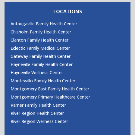
CONTACT US
LOCATIONS
Autaugaville Family Health Center
Chisholm Family Health Center
Clanton Family Health Center
Eclectic Family Medical Center
Gateway Family Health Center
Hayneville Family Health Center
Hayneville Wellness Center
Montevallo Family Health Center
Montgomery East Family Health Center
Montgomery Primary Healthcare Center
Ramer Family Health Center
River Region Health Center
River Region Wellness Center