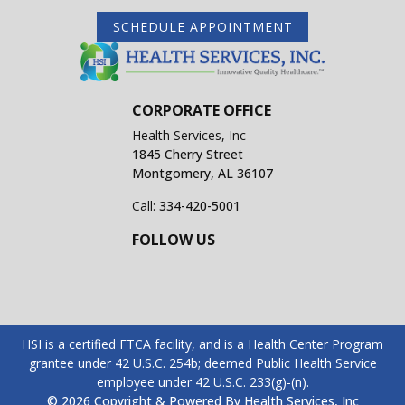
SCHEDULE APPOINTMENT
CORPORATE OFFICE
Health Services, Inc
1845 Cherry Street
Montgomery, AL 36107
Call:
334-420-5001
FOLLOW US
HSI is a certified FTCA facility, and is a Health Center Program
grantee under 42 U.S.C. 254b; deemed Public Health Service
employee under 42 U.S.C. 233(g)-(n).
© 2026 Copyright & Powered By Health Services, Inc