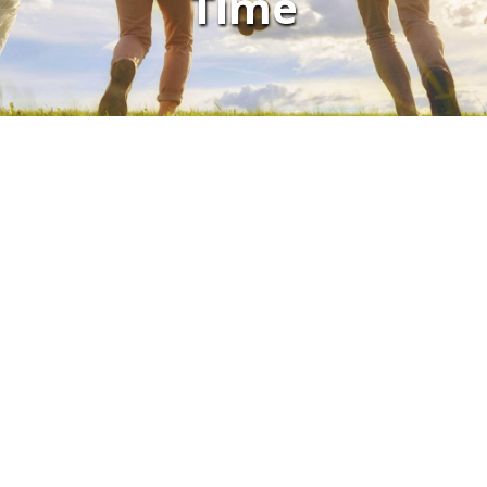
Time
CONTACT US
LOCATIONS
Autaugaville Family Health Center
Chisholm Family Health Center
Clanton Family Health Center
Eclectic Family Medical Center
Gateway Family Health Center
Hayneville Family Health Center
Hayneville Wellness Center
Montevallo Family Health Center
Montgomery East Family Health Center