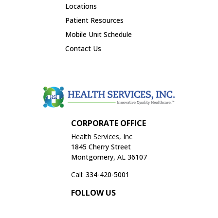
Locations
Patient Resources
Mobile Unit Schedule
Contact Us
SCHEDULE APPOINTMENT
CORPORATE OFFICE
Health Services, Inc
1845 Cherry Street
Montgomery, AL 36107
Call:
334-420-5001
FOLLOW US