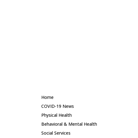
Montgomery Primary Healthcare Center
Ramer Family Health Center
River Region Health Center
River Region Wellness Center
HSI School Based Health Centers | Mobile
Units
George Washington Carver High School Based Health
Center
Percy Julian High School Based Health Center
Cassie L. Brewbaker Middle School Based Health Center
Home
COVID-19 News
Physical Health
Behavioral & Mental Health
Social Services